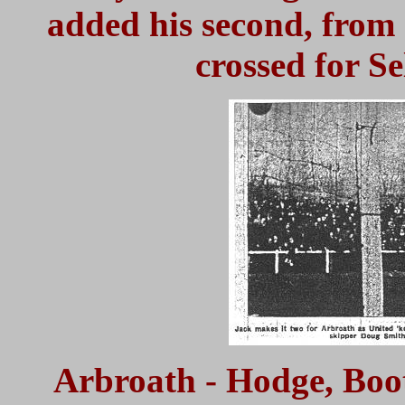
added his second, from 
crossed for S
Arbroath - Hodge, Booth