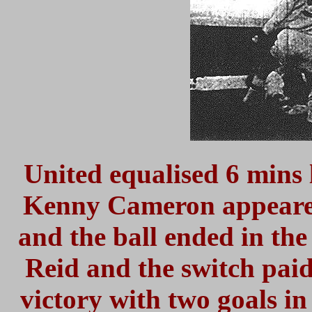
United equalised 6 mins 
Kenny Cameron appeared 
and the ball ended in the 
Reid and the switch paid
victory with two goals i