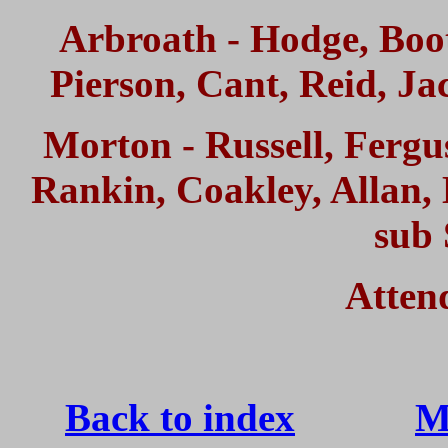
Arbroath - Hodge, Booth
Pierson, Cant, Reid, Ja
Morton - Russell, Fergu
Rankin, Coakley, Alla
sub 
Atten
Back to index
M