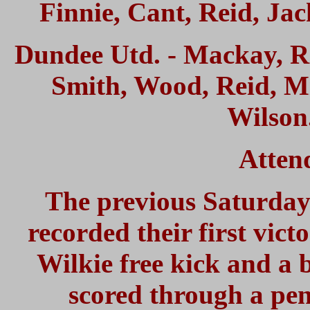
Finnie, Cant, Reid, Jac
Dundee Utd. - Mackay, R
Smith, Wood, Reid, Mi
Wilson.
Atten
The previous Saturday
recorded their first vict
Wilkie free kick and a
scored through a pen