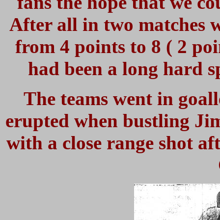
fans the hope that we cou
After all in two matches 
from 4 points to 8 ( 2 poi
had been a long hard sp
The teams went in goall
erupted when bustling Ji
with a close range shot af