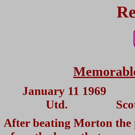
Re
Memorable
January 11 1969
Utd. Scottish
After beating Morton the 