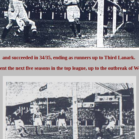
and succeeded in 34/35, ending as runners up to Third Lanark.
ent the next five seasons in the top league, up to the outbreak of W