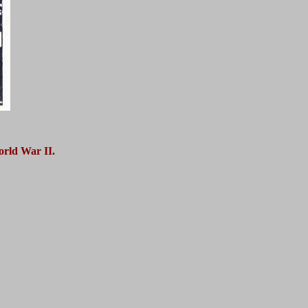
orld War II.