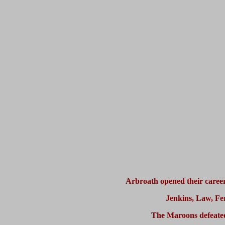
Arbroath opened their career
Jenkins, Law, Fe
The Maroons defeated 