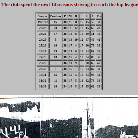
The club spent the next 14 seasons striving to reach the top league
Season
Position
P
W
D
L
F
A
Pts
1921/22
16
38
11
11
16
45
56
33
22/23
20
38
8
12
18
45
69
28
23/24
17
38
12
8
18
49
51
32
24/25
5
38
16
10
12
47
46
42
25/26
10
38
17
4
17
80
73
38
26/27
19
38
13
6
19
64
82
32
27/28
10
38
16
4
18
84
86
36
28/29
3
36
19
9
8
90
60
47
29/30
9
38
16
7
15
83
87
39
30/31
15
38
15
4
19
83
94
34
31/32
11
38
17
5
16
82
78
39
32/33
10
34
14
5
15
65
62
33