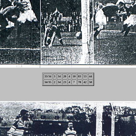
33/34
3
34
20
4
10
83
53
44
34/35
2
34
23
4
7
78
42
50