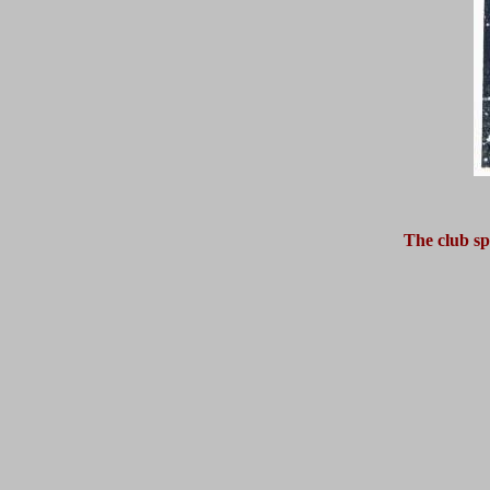
The club sp