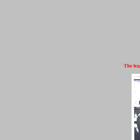
The lea