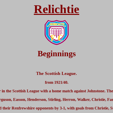
Relichtie
Beginnings
The Scottish League.
from 1921/40.
 in the Scottish League with a home match against Johnstone. The
rguson, Easson, Henderson, Stirling, Herron, Walker, Christie, F
their Renfrewshire opponents by 3-1, with goals from Christie, S