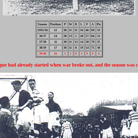
Season
Position
P
W
D
L
F
A
Pts
1935/36
12
38
11
11
16
46
69
33
36/37
14
38
13
5
20
57
84
31
37/38
11
38
11
13
14
58
79
35
38/39
17
38
11
8
19
54
75
30
39/40
16
5
2
0
3
9
9
4
gue had already started when war broke out, and the season was c