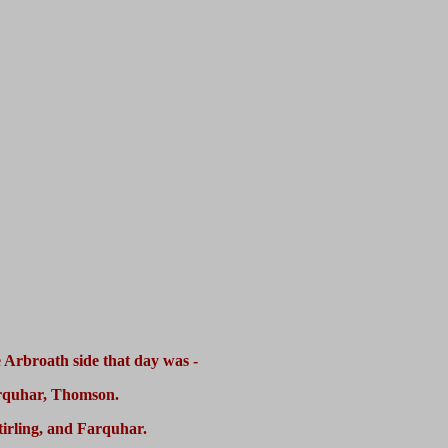
 Arbroath side that day was -
arquhar, Thomson.
tirling, and Farquhar.