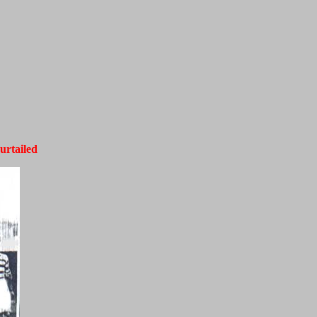
urtailed